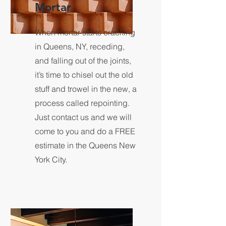
Mortar
When mortar starts cracking
in Queens, NY, receding,
and falling out of the joints,
it’s time to chisel out the old
stuff and trowel in the new, a
process called repointing.
Just contact us and we will
come to you and do a FREE
estimate in the Queens New
York City.