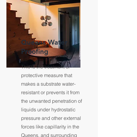
Queens Water
Proofing
This is the treatment or
protective measure that
makes a substrate water-
resistant or prevents it from
the unwanted penetration of
liquids under hydrostatic
pressure and other external
forces like capillarity in the
Queens, and surrounding