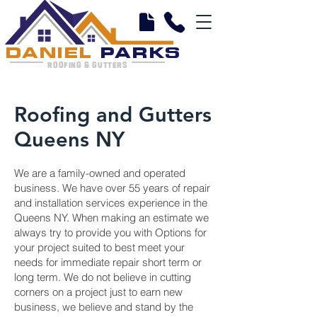
DANIEL
PARKS
ROOFING & GUTTERS
Roofing and Gutters
Queens NY
We are a family-owned and operated
business. We have over 55 years of repair
and installation services experience in the
Queens NY. When making an estimate we
always try to provide you with Options for
your project suited to best meet your
needs for immediate repair short term or
long term. We do not believe in cutting
corners on a project just to earn new
business, we believe and stand by the