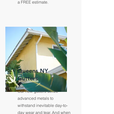
a FREE estimate.
Queens NY
Gutters
Our new gutters utilize
advanced metals to
withstand inevitable day-to-
day wear and tear. And when