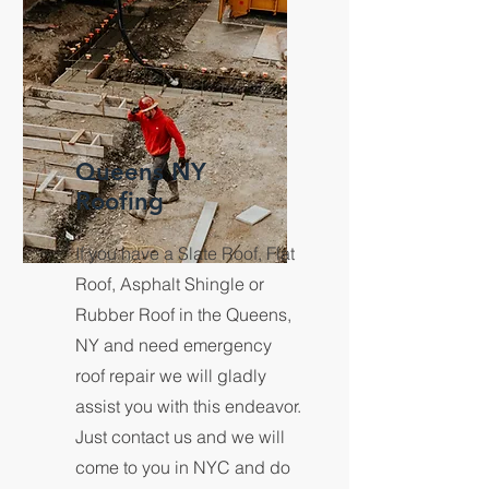
Queens NY
Roofing
If you have a Slate Roof, Flat
Roof, Asphalt Shingle or
Rubber Roof in the Queens,
NY and need emergency
roof repair we will gladly
assist you with this endeavor.
Just contact us and we will
come to you in NYC and do