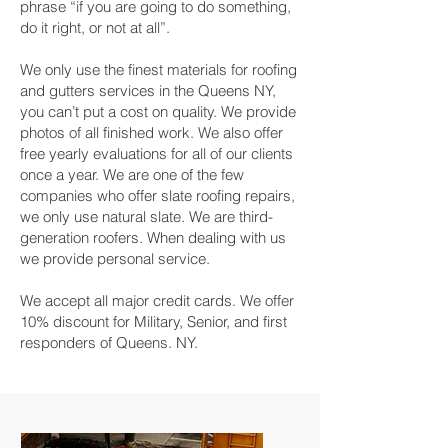
phrase “if you are going to do something,
do it right, or not at all”.
We only use the finest materials for roofing
and gutters services in the Queens NY,
you can’t put a cost on quality. We provide
photos of all finished work. We also offer
free yearly evaluations for all of our clients
once a year. We are one of the few
companies who offer slate roofing repairs,
we only use natural slate. We are third-
generation roofers. When dealing with us
we provide personal service.
We accept all major credit cards. We offer
10% discount for Military, Senior, and first
responders of Queens. NY.