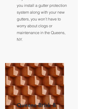
you install a gutter protection
system along with your new
gutters, you won’t have to
worry about clogs or
maintenance in the Queens,
NY.
Queens Brick &