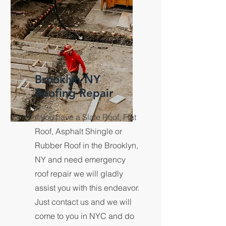
Brooklyn NY
Roofing Repair
If you have a Slate Roof, Flat
Roof, Asphalt Shingle or
Rubber Roof in the Brooklyn,
NY and need emergency
roof repair we will gladly
assist you with this endeavor.
Just contact us and we will
come to you in NYC and do