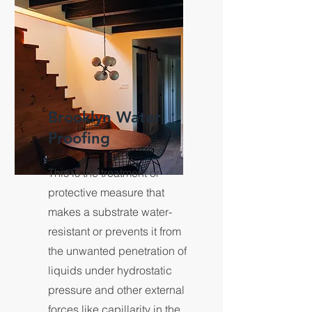
Brooklyn Water
Proofing
This is the treatment or
protective measure that
makes a substrate water-
resistant or prevents it from
the unwanted penetration of
liquids under hydrostatic
pressure and other external
forces like capillarity in the