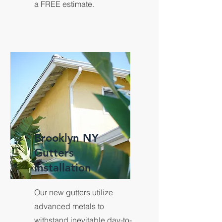
a FREE estimate.
Brooklyn NY
Gutters
Installation
Our new gutters utilize
advanced metals to
withstand inevitable day-to-