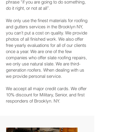
phrase “if you are going to do something,
do it right, or not at all”.
We only use the finest materials for roofing
and gutters services in the Brooklyn NY,
you can’t put a cost on quality. We provide
photos of all finished work. We also offer
free yearly evaluations for all of our clients
once a year. We are one of the few
companies who offer slate roofing repairs,
we only use natural slate. We are third-
generation roofers. When dealing with us
we provide personal service.
We accept all major credit cards. We offer
10% discount for Military, Senior, and first
responders of Brooklyn. NY.