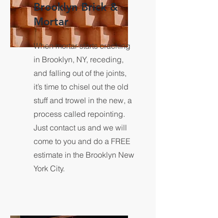
Brooklyn Brick &
Mortar
When mortar starts cracking
in Brooklyn, NY, receding,
and falling out of the joints,
it’s time to chisel out the old
stuff and trowel in the new, a
process called repointing.
Just contact us and we will
come to you and do a FREE
estimate in the Brooklyn New
York City.