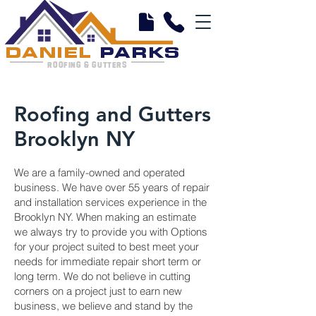
DANIEL
PARKS
ROOFING & GUTTERS
Roofing and Gutters
Brooklyn NY
We are a family-owned and operated
business. We have over 55 years of repair
and installation services experience in the
Brooklyn NY. When making an estimate
we always try to provide you with Options
for your project suited to best meet your
needs for immediate repair short term or
long term. We do not believe in cutting
corners on a project just to earn new
business, we believe and stand by the