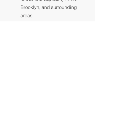
Brooklyn, and surrounding
areas
Get a Quote
Roofing and
Gutters
For any inquiries, questions or
recommendations about roofing and
gutter repair and installation in New
York, please call:
718.502.0643
or fill
out the following form