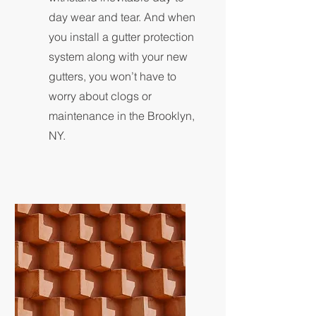
day wear and tear. And when
you install a gutter protection
system along with your new
gutters, you won’t have to
worry about clogs or
maintenance in the Brooklyn,
NY.